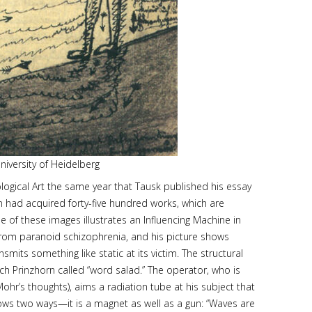
niversity of Heidelberg
logical Art the same year that Tausk published his essay
orn had acquired forty-five hundred works, which are
e of these images illustrates an Influencing Machine in
 from paranoid schizophrenia, and his picture shows
ts something like static at its victim. The structural
ch Prinzhorn called “word salad.” The operator, who is
ohr’s thoughts), aims a radiation tube at his subject that
lows two ways—it is a magnet as well as a gun: “Waves are