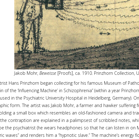
Jakob Mohr,
Beweisse
[Proofs], ca. 1910. Prinzhorn Collection, U
trist Hans Prinzhorn began collecting for his famous Museum of Patho
in of the ‘Influencing Machine’ in Schizophrenia” (within a year Prinzh
used in the Psychiatric University Hospital in Heidelberg, Germany). On
graphic form. The artist was Jakob Mohr, a farmer and hawker suffering
ding a small box which resembles an old-fashioned camera and transmi
 the contraption are explained in a palimpsest of scribbled notes, whi
be the psychiatrist (he wears headphones so that he can listen in on M
tric waves” and renders him a “hypnotic slave.” The machine’s energy f