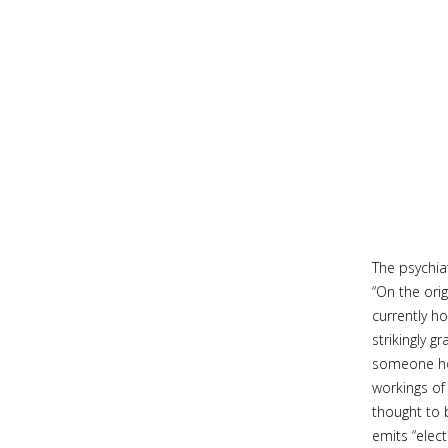
The psychia
“On the orig
currently ho
strikingly 
someone hol
workings of
thought to 
emits “elec