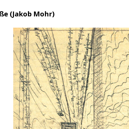
ße (Jakob Mohr)