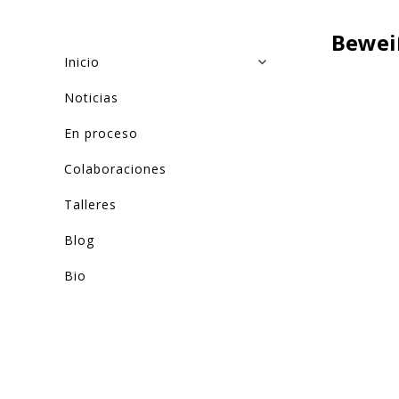
Bewei
Inicio
Noticias
En proceso
Colaboraciones
Talleres
Blog
Bio