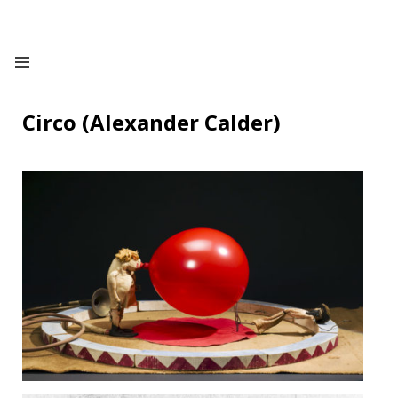
Circo (Alexander Calder)