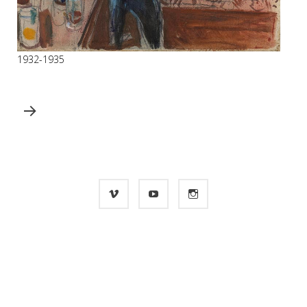
1932-1935