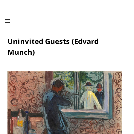
Uninvited Guests (Edvard
Munch)