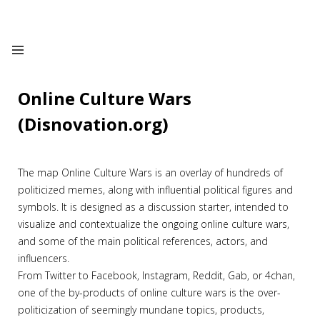
Online Culture Wars
(Disnovation.org)
The map Online Culture Wars is an overlay of hundreds of
politicized memes, along with influential political figures and
symbols. It is designed as a discussion starter, intended to
visualize and contextualize the ongoing online culture wars,
and some of the main political references, actors, and
influencers.
From Twitter to Facebook, Instagram, Reddit, Gab, or 4chan,
one of the by-products of online culture wars is the over-
politicization of seemingly mundane topics, products,