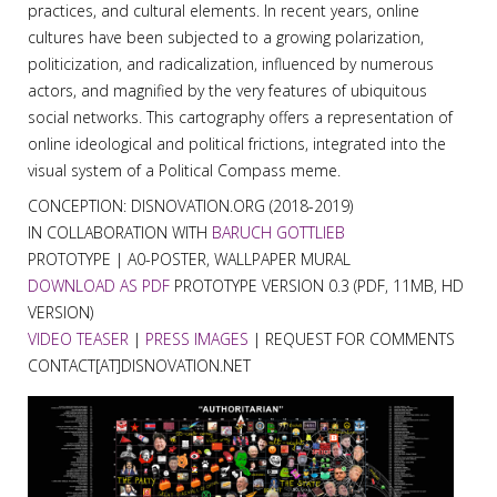
practices, and cultural elements. In recent years, online
cultures have been subjected to a growing polarization,
politicization, and radicalization, influenced by numerous
actors, and magnified by the very features of ubiquitous
social networks. This cartography offers a representation of
online ideological and political frictions, integrated into the
visual system of a Political Compass meme.
CONCEPTION: DISNOVATION.ORG (2018-2019)
IN COLLABORATION WITH
BARUCH GOTTLIEB
PROTOTYPE | A0-POSTER, WALLPAPER MURAL
DOWNLOAD AS PDF
PROTOTYPE VERSION 0.3 (PDF, 11MB, HD
VERSION)
VIDEO TEASER
|
PRESS IMAGES
| REQUEST FOR COMMENTS
CONTACT[AT]DISNOVATION.NET